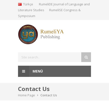
Türkçe
RumeliDE Journal of Language and
Literature Studies
RumeliSE Congress &
Symposium
MENÜ
Contact Us
Home Page
Contact Us