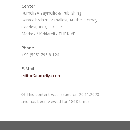
Center
RumeliYA Yayıncılık & Publishing
Karacaibrahim Mahallesi, Nüzhet Somay
Caddesi, 49B, K.3 D.7
Merkez / Kırklareli - TÜRKİYE
Phone
+90 (505) 795 8 124
E-Mail
editor@rumeliya.com
This content was issued on 20.11.2020
and has been viewed for 1868 times.