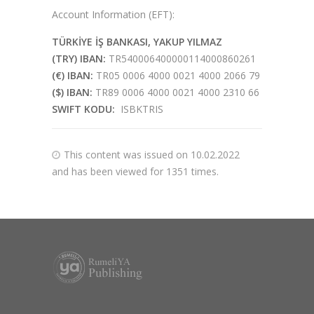
Account Information (EFT):
TÜRKİYE İŞ BANKASI, YAKUP YILMAZ
(TRY) IBAN:
TR540006400000114000860261
(€) IBAN:
TR05 0006 4000 0021 4000 2066 79
($) IBAN:
TR89 0006 4000 0021 4000 2310 66
SWIFT KODU:
ISBKTRIS
This content was issued on 10.02.2022
and has been viewed for 1351 times.