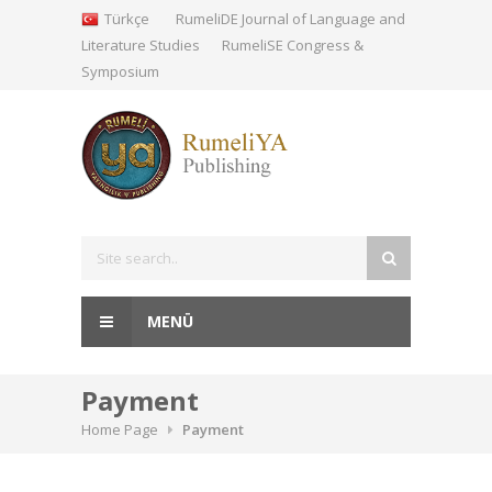
Türkçe
RumeliDE Journal of Language and
Literature Studies
RumeliSE Congress &
Symposium
MENÜ
Payment
Home Page
Payment